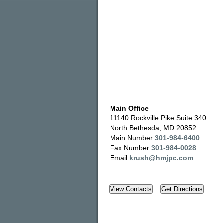
Main Office
11140 Rockville Pike Suite 340
North Bethesda, MD 20852
Main Number
301-984-6400
Fax Number
301-984-0028
Email
krush@hmjpc.com