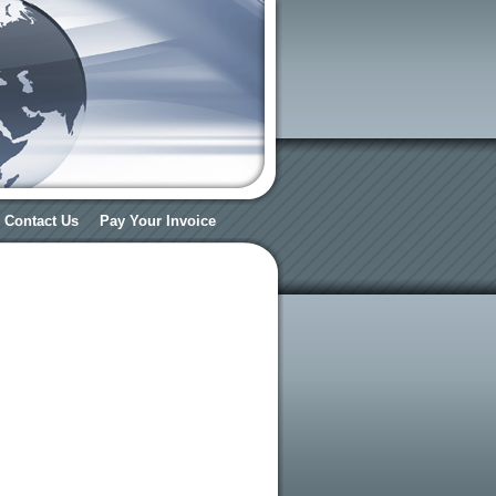
Contact Us
Pay Your Invoice