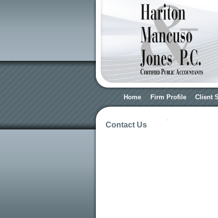
Home
Firm Profile
Client 
Contact Us