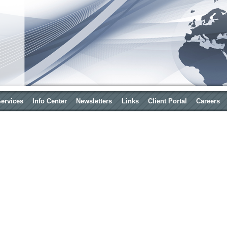
Services
Info Center
Newsletters
Links
Client Portal
Careers